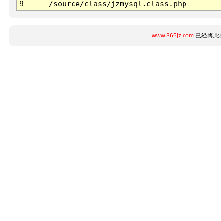
9
/source/class/jzmysql.class.php
www.365jz.com
已经将此