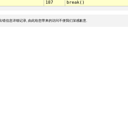
187
break()
出错信息详细记录, 由此给您带来的访问不便我们深感歉意.