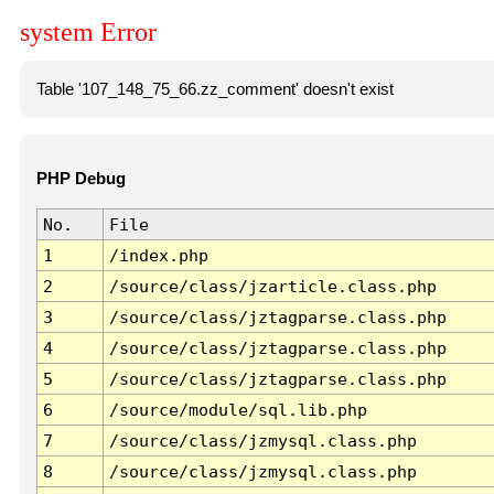
system Error
Table '107_148_75_66.zz_comment' doesn't exist
PHP Debug
No.
File
1
/index.php
2
/source/class/jzarticle.class.php
3
/source/class/jztagparse.class.php
4
/source/class/jztagparse.class.php
5
/source/class/jztagparse.class.php
6
/source/module/sql.lib.php
7
/source/class/jzmysql.class.php
8
/source/class/jzmysql.class.php