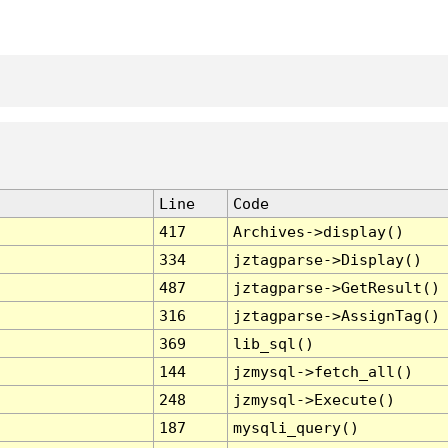
Line
Code
417
Archives->display()
334
jztagparse->Display()
487
jztagparse->GetResult()
316
jztagparse->AssignTag()
369
lib_sql()
144
jzmysql->fetch_all()
248
jzmysql->Execute()
187
mysqli_query()