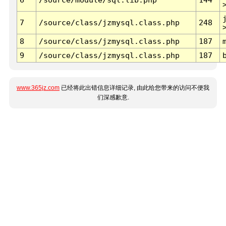
7
/source/class/jzmysql.class.php
248
8
/source/class/jzmysql.class.php
187
9
/source/class/jzmysql.class.php
187
www.365jz.com
已经将此出错信息详细记录, 由此给您带来的访问不便我
们深感歉意.