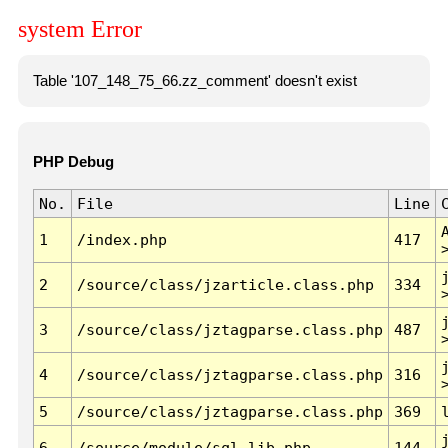
system Error
Table '107_148_75_66.zz_comment' doesn't exist
PHP Debug
No.
File
Line
1
/index.php
417
2
/source/class/jzarticle.class.php
334
3
/source/class/jztagparse.class.php
487
4
/source/class/jztagparse.class.php
316
5
/source/class/jztagparse.class.php
369
6
/source/module/sql.lib.php
144