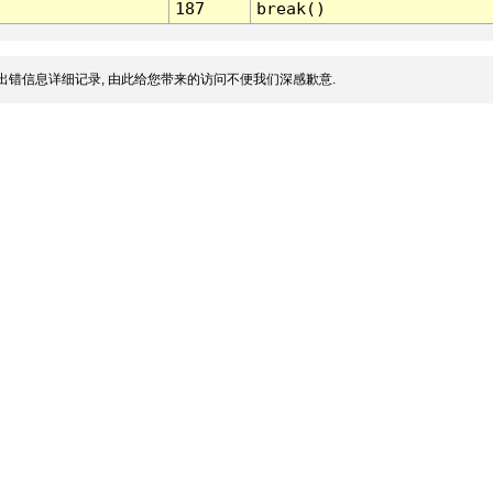
187
break()
出错信息详细记录, 由此给您带来的访问不便我们深感歉意.