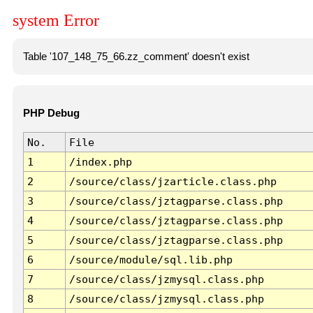
system Error
Table '107_148_75_66.zz_comment' doesn't exist
PHP Debug
No.
File
1
/index.php
2
/source/class/jzarticle.class.php
3
/source/class/jztagparse.class.php
4
/source/class/jztagparse.class.php
5
/source/class/jztagparse.class.php
6
/source/module/sql.lib.php
7
/source/class/jzmysql.class.php
8
/source/class/jzmysql.class.php