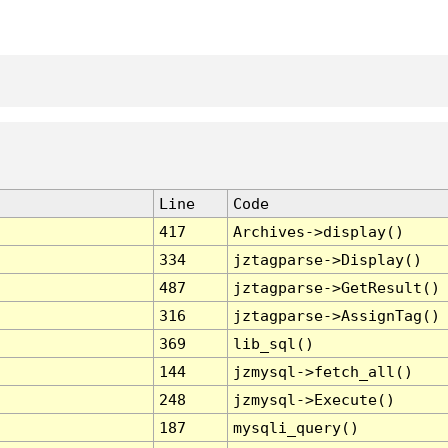
Line
Code
417
Archives->display()
334
jztagparse->Display()
487
jztagparse->GetResult()
316
jztagparse->AssignTag()
369
lib_sql()
144
jzmysql->fetch_all()
248
jzmysql->Execute()
187
mysqli_query()