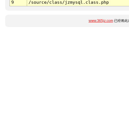
9
/source/class/jzmysql.class.php
www.365jz.com
已经将此