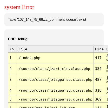
system Error
Table '107_148_75_66.zz_comment' doesn't exist
PHP Debug
No.
File
Line
1
/index.php
417
2
/source/class/jzarticle.class.php
334
3
/source/class/jztagparse.class.php
487
4
/source/class/jztagparse.class.php
316
5
/source/class/jztagparse.class.php
369
6
/source/module/sql.lib.php
144