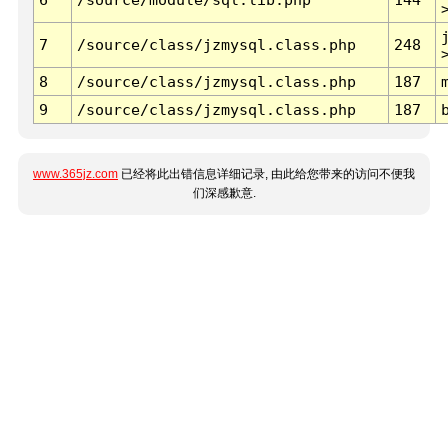
7
/source/class/jzmysql.class.php
248
8
/source/class/jzmysql.class.php
187
9
/source/class/jzmysql.class.php
187
www.365jz.com
已经将此出错信息详细记录, 由此给您带来的访问不便我
们深感歉意.