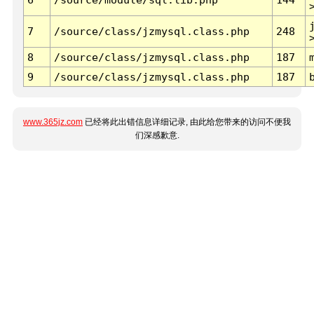
7
/source/class/jzmysql.class.php
248
8
/source/class/jzmysql.class.php
187
9
/source/class/jzmysql.class.php
187
www.365jz.com
已经将此出错信息详细记录, 由此给您带来的访问不便我
们深感歉意.