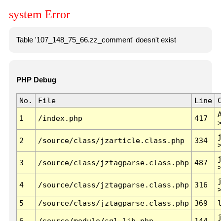
system Error
Table '107_148_75_66.zz_comment' doesn't exist
PHP Debug
No.
File
Line
1
/index.php
417
2
/source/class/jzarticle.class.php
334
3
/source/class/jztagparse.class.php
487
4
/source/class/jztagparse.class.php
316
5
/source/class/jztagparse.class.php
369
6
/source/module/sql.lib.php
144